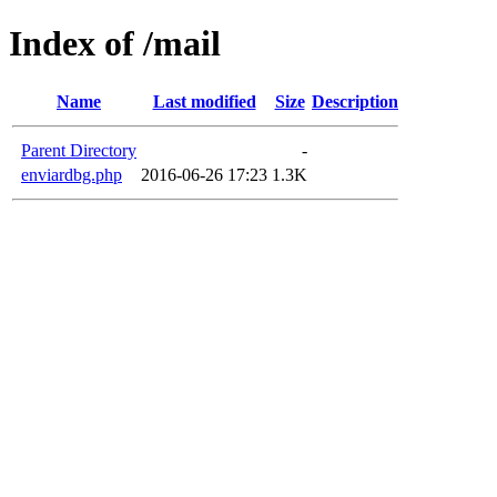
Index of /mail
Name
Last modified
Size
Description
Parent Directory
-
enviardbg.php
2016-06-26 17:23
1.3K