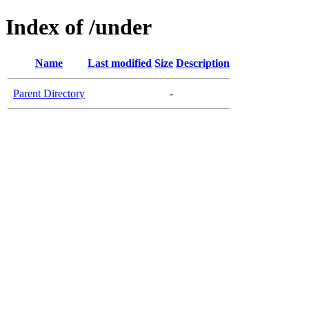
Index of /under
Name
Last modified
Size
Description
Parent Directory
-